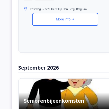
Postweg 6, 2220 Heist Op Den Berg, Belgium
More info
September 2026
Seniorenbijeenkomsten