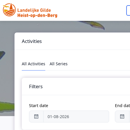
Skip to main content
Activities
All Activities
All Series
Filters
Start date
End da