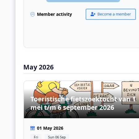
Member activity
Become a member
May 2026
Toeristische fietszoektocht van 1
mei t/m 6 september 2026
01 May 2026
Fri
Sun 06 Sep