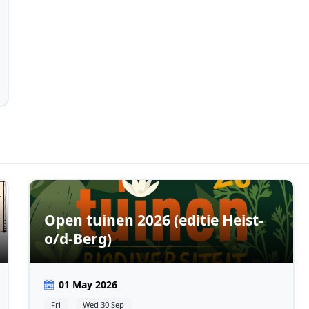
Open tuinen 2026 (editie Heist-
o/d-Berg)
01 May 2026
Fri
Wed 30 Sep