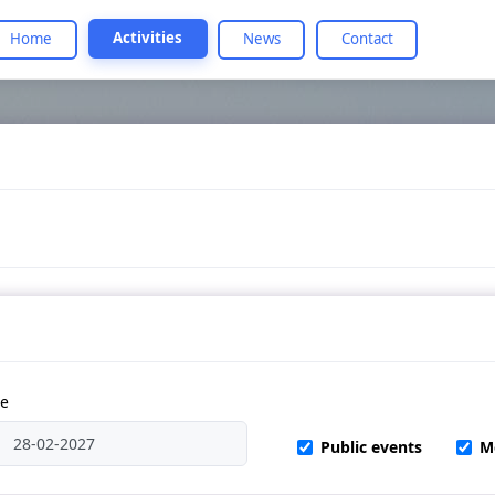
Activities
Home
News
Contact
te
Public events
M