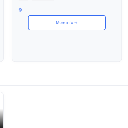
More info