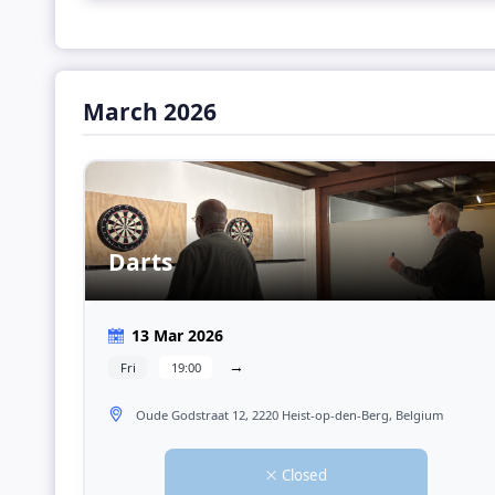
March 2026
Darts
13 Mar 2026
→
Fri
19:00
Oude Godstraat 12, 2220 Heist-op-den-Berg, Belgium
Closed