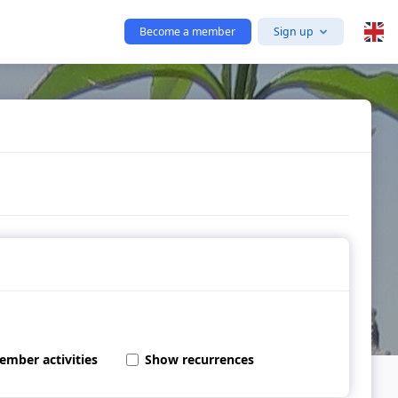
Become a member
Sign up
ember activities
Show recurrences