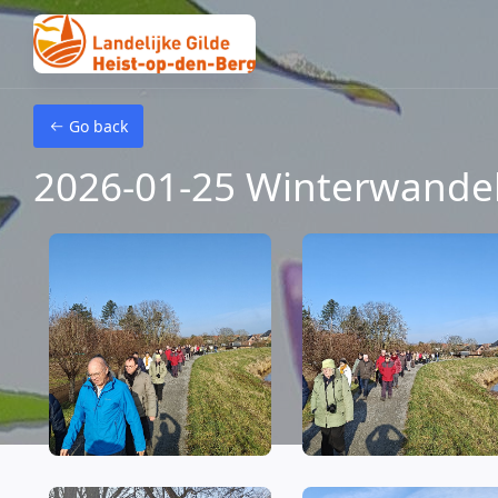
Skip to main content
Go back
2026-01-25 Winterwande